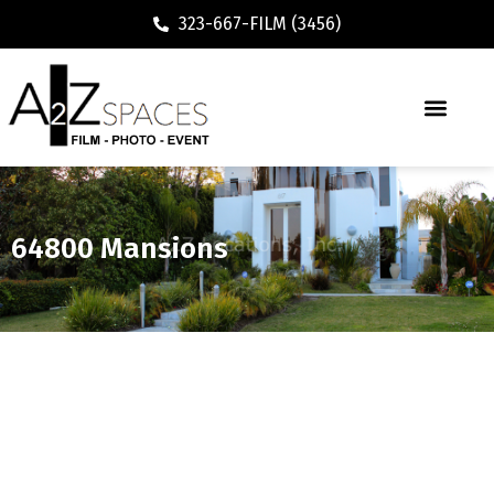
323-667-FILM (3456)
64800 Mansions