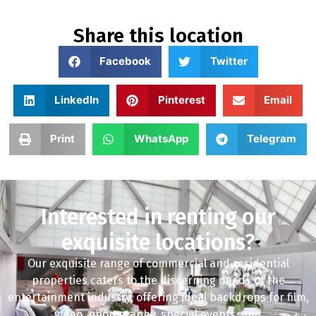
Share this location
Facebook
Twitter
LinkedIn
Pinterest
Email
Print
WhatsApp
Telegram
Interested in renting our
exquisite locations?
Our exquisite range of commercial and residential
properties caters to the discerning needs of the
entertainment industry, offering ideal backdrops for film,
video, photography, special events, and