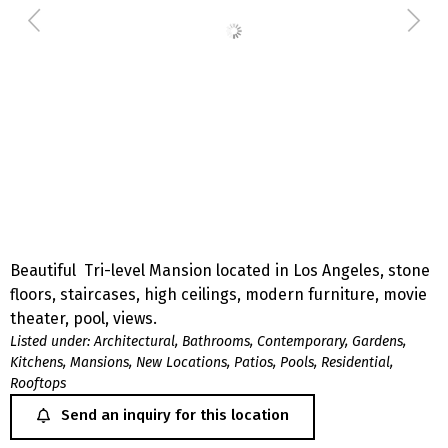
Beautiful Tri-level Mansion located in Los Angeles, stone
floors, staircases, high ceilings, modern furniture, movie
theater, pool, views.
Listed under:
Architectural
,
Bathrooms
,
Contemporary
,
Gardens
,
Kitchens
,
Mansions
,
New Locations
,
Patios
,
Pools
,
Residential
,
Rooftops
Send an inquiry for this location