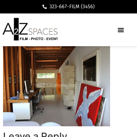
323-667-FILM (3456)
Leave a Reply