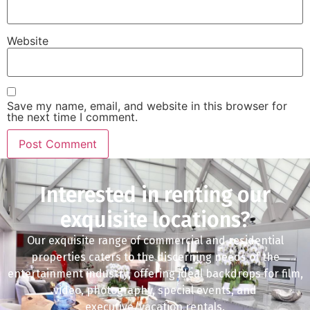
Website
Save my name, email, and website in this browser for
the next time I comment.
Interested in renting our
exquisite locations?
Our exquisite range of commercial and residential
properties caters to the discerning needs of the
entertainment industry, offering ideal backdrops for film,
video, photography, special events, and
executive/vacation rentals.