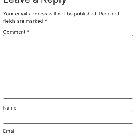
Your email address will not be published.
Required
fields are marked
*
Comment
*
Name
Email