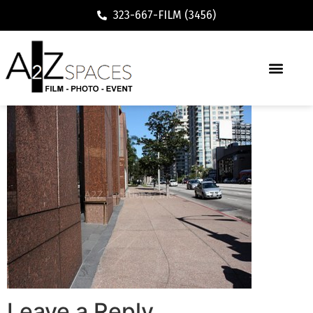
323-667-FILM (3456)
Leave a Reply