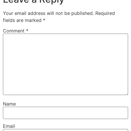
Your email address will not be published.
Required
fields are marked
*
Comment
*
Name
Email