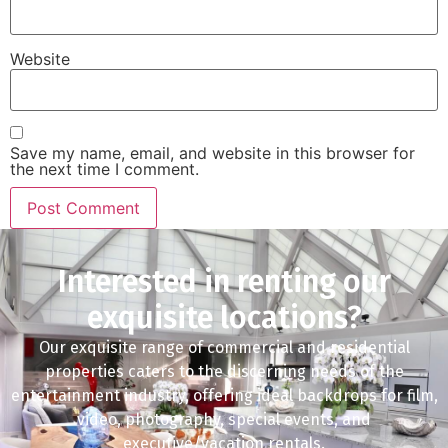
Website
Save my name, email, and website in this browser for
the next time I comment.
Interested in renting our
exquisite locations?
Our exquisite range of commercial and residential
properties caters to the discerning needs of the
entertainment industry, offering ideal backdrops for film,
video, photography, special events, and
executive/vacation rentals.