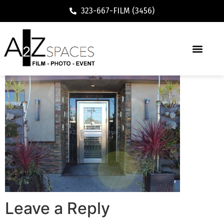
323-667-FILM (3456)
Leave a Reply