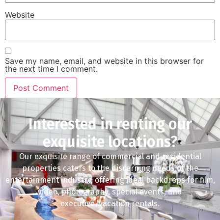
Website
Save my name, email, and website in this browser for
the next time I comment.
Interested in renting our
exquisite locations?
Our exquisite range of commercial and residential
properties caters to the discerning needs of the
entertainment industry, offering ideal backdrops for film,
video, photography, special events, and
executive/vacation rentals.