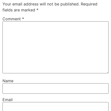
Your email address will not be published.
Required
fields are marked
*
Comment
*
Name
Email