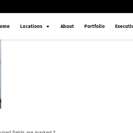
ome
Locations
About
Portfolio
Executi
uired fields are marked
*