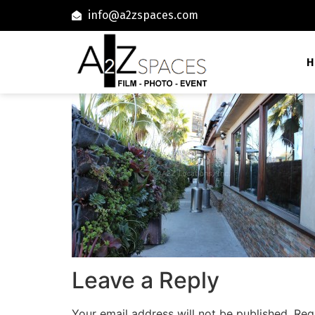
info@a2zspaces.com
H
Leave a Reply
Your email address will not be published.
Req