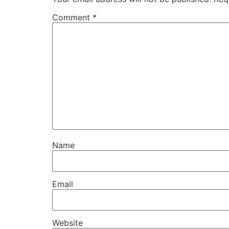
Comment
*
Name
Email
Website