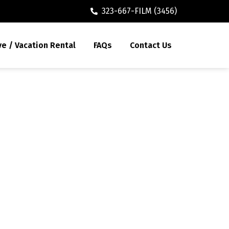
323-667-FILM (3456)
ve / Vacation Rental
FAQs
Contact Us