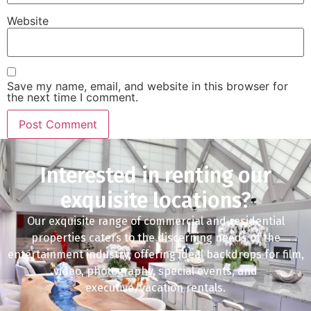
Website
Save my name, email, and website in this browser for
the next time I comment.
Interested in renting our
exquisite locations?
Our exquisite range of commercial and residential
properties caters to the discerning needs of the
entertainment industry, offering ideal backdrops for film,
video, photography, special events, and
executive/vacation rentals.