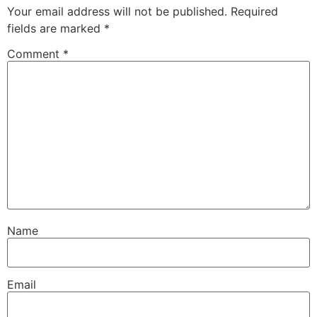
Your email address will not be published.
Required
fields are marked
*
Comment
*
Name
Email