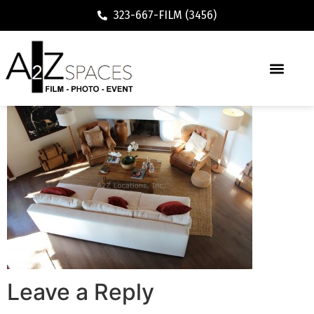
323-667-FILM (3456)
Leave a Reply