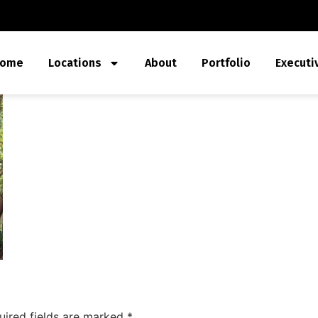
ome
Locations
About
Portfolio
Executi
uired fields are marked
*