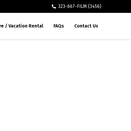
323-667-FILM (3456)
ve / Vacation Rental
FAQs
Contact Us