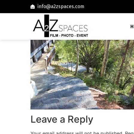
info@a2zspaces.com
H
Leave a Reply
Your email address will not be published.
Req