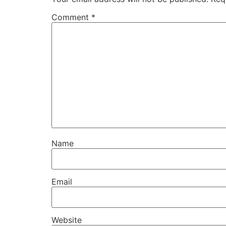
Comment
*
Name
Email
Website