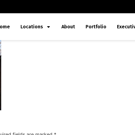
ome
Locations
About
Portfolio
Executi
uired fields are marked
*