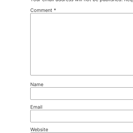
Comment
*
Name
Email
Website