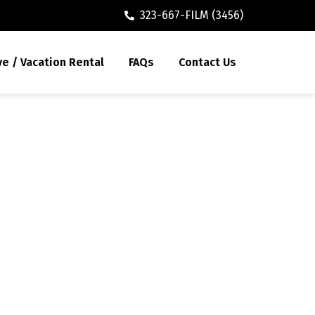
323-667-FILM (3456)
ve / Vacation Rental
FAQs
Contact Us