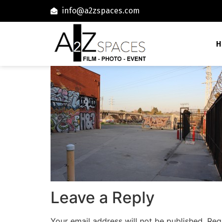
info@a2zspaces.com
H
Leave a Reply
Your email address will not be published.
Req