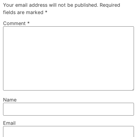
Your email address will not be published.
Required
fields are marked
*
Comment
*
Name
Email