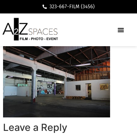
323-667-FILM (3456)
Leave a Reply