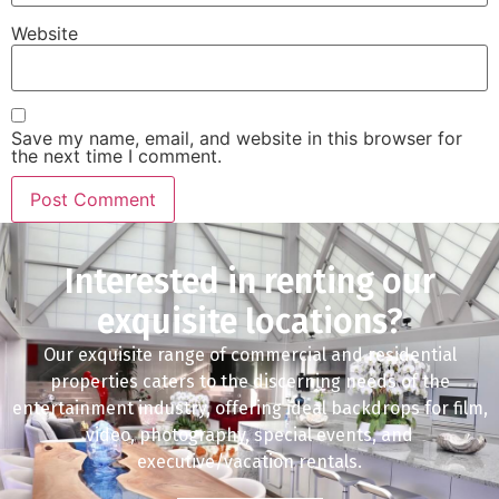
Website
Save my name, email, and website in this browser for
the next time I comment.
Interested in renting our
exquisite locations?
Our exquisite range of commercial and residential
properties caters to the discerning needs of the
entertainment industry, offering ideal backdrops for film,
video, photography, special events, and
executive/vacation rentals.