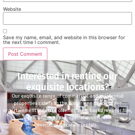
Website
Save my name, email, and website in this browser for
the next time I comment.
Interested in renting our
exquisite locations?
Our exquisite range of commercial and residential
properties caters to the discerning needs of the
entertainment industry, offering ideal backdrops for film,
video, photography, special events, and
executive/vacation rentals.