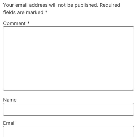
Your email address will not be published.
Required
fields are marked
*
Comment
*
Name
Email