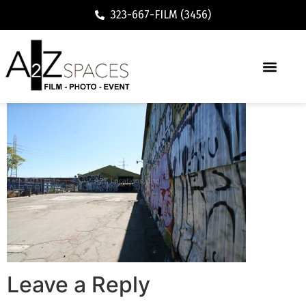
323-667-FILM (3456)
Leave a Reply