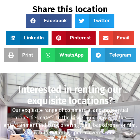
Share this location
Facebook
Twitter
LinkedIn
Pinterest
Email
Print
WhatsApp
Telegram
Interested in renting our
exquisite locations?
Our exquisite range of commercial and residential
properties caters to the discerning needs of the
entertainment industry, offering ideal backdrops for film,
video, photography, special events, and