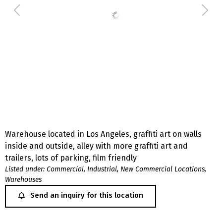
Warehouse located in Los Angeles, graffiti art on walls
inside and outside, alley with more graffiti art and
trailers, lots of parking, film friendly
Listed under:
Commercial
,
Industrial
,
New Commercial Locations
,
Warehouses
Send an inquiry for this location