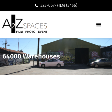
323-667-FILM (3456)
64000 Warehouses