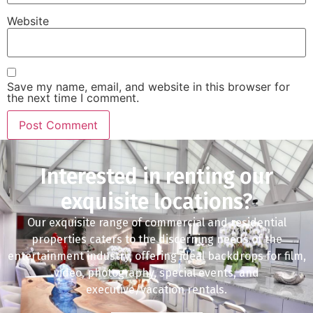
Website
Save my name, email, and website in this browser for
the next time I comment.
Interested in renting our
exquisite locations?
Our exquisite range of commercial and residential
properties caters to the discerning needs of the
entertainment industry, offering ideal backdrops for film,
video, photography, special events, and
executive/vacation rentals.