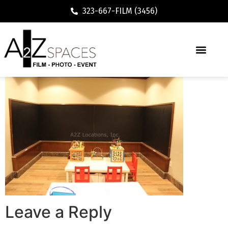
323-667-FILM (3456)
Leave a Reply