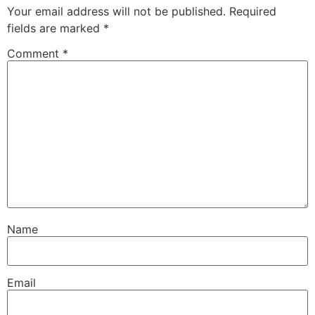
Your email address will not be published.
Required
fields are marked
*
Comment
*
Name
Email