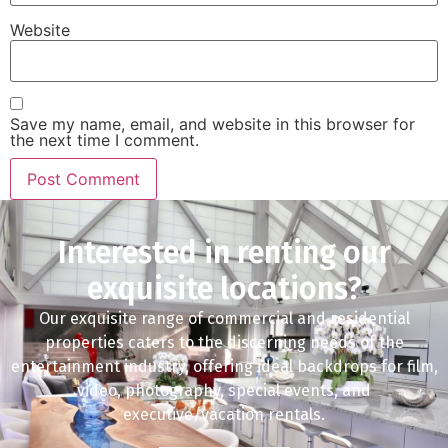
Website
Save my name, email, and website in this browser for
the next time I comment.
Interested in renting our
exquisite locations?
Our exquisite range of commercial and residential
properties caters to the discerning needs of the
entertainment industry, offering ideal backdrops for film,
video, photography, special events, and
executive/vacation rentals.