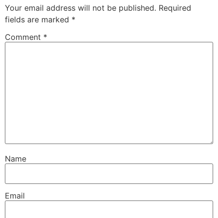
Your email address will not be published.
Required
fields are marked
*
Comment
*
Name
Email