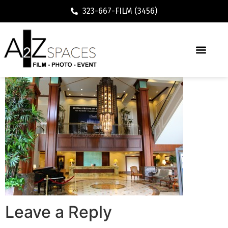
323-667-FILM (3456)
Leave a Reply