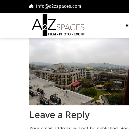
info@a2zspaces.com
H
Leave a Reply
Your email address will not be published.
Req