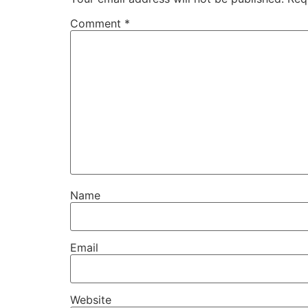
Comment
*
Name
Email
Website