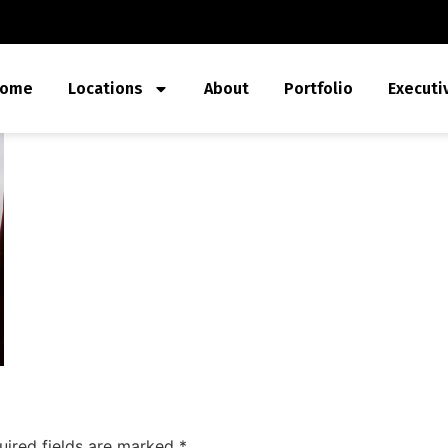
ome
Locations
About
Portfolio
Executi
uired fields are marked
*