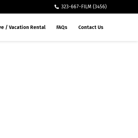
323-667-FILM (3456)
ve / Vacation Rental
FAQs
Contact Us