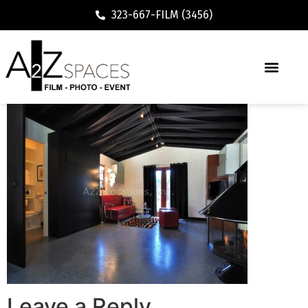
323-667-FILM (3456)
Executive / Vacation Rental
Leave a Reply