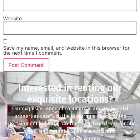
Website
Save my name, email, and website in this browser for
the next time I comment.
Interested in renting our
exquisite locations?
Our exquisite range of commercial and residential
properties caters to the discerning needs of the
entertainment industry, offering ideal backdrops for film,
video, photography, special events, and
executive/vacation rentals.