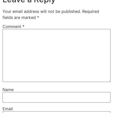
Your email address will not be published.
Required
fields are marked
*
Comment
*
Name
Email