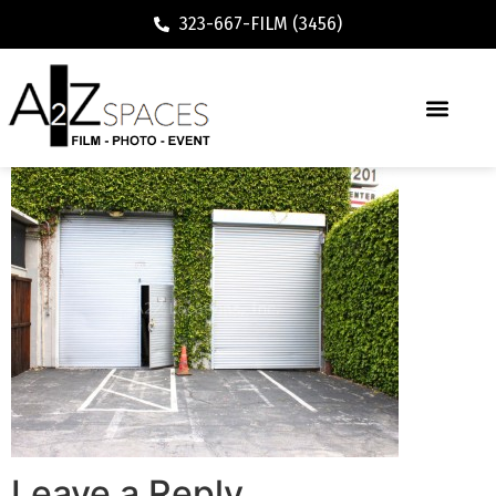
323-667-FILM (3456)
Leave a Reply