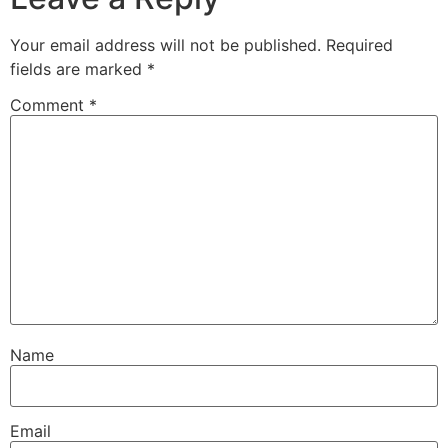
Your email address will not be published.
Required
fields are marked
*
Comment
*
Name
Email