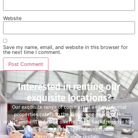
Website
Save my name, email, and website in this browser for
the next time I comment.
Interested in renting our
exquisite locations?
Our exquisite range of commercial and residential
properties caters to the discerning needs of the
entertainment industry, offering ideal backdrops for film,
video, photography, special events, and
executive/vacation rentals.