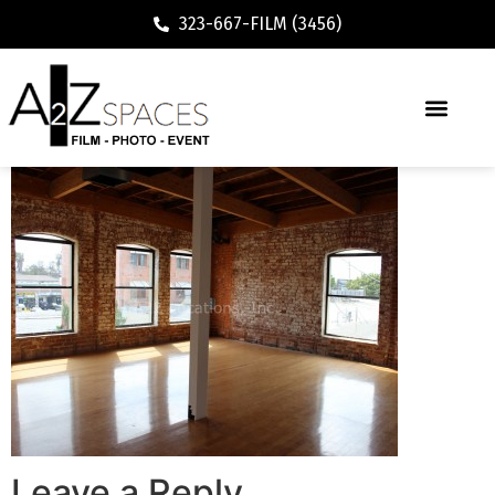
323-667-FILM (3456)
Leave a Reply