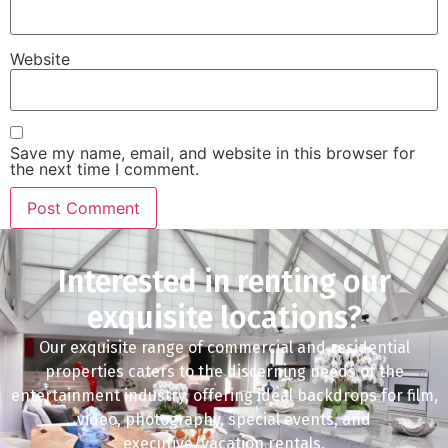
Website
Save my name, email, and website in this browser for
the next time I comment.
Interested in renting our
exquisite locations?
Our exquisite range of commercial and residential
properties caters to the discerning needs of the
entertainment industry, offering ideal backdrops for film,
video, photography, special events, and
executive/vacation rentals.