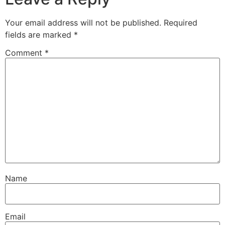
Your email address will not be published.
Required
fields are marked
*
Comment
*
Name
Email