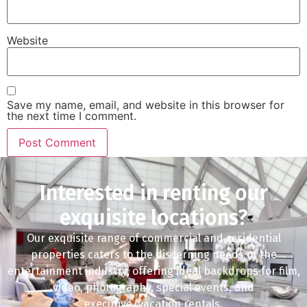
Website
Save my name, email, and website in this browser for
the next time I comment.
Interested in renting our
exquisite locations?
Our exquisite range of commercial and residential
properties caters to the discerning needs of the
entertainment industry, offering ideal backdrops for film,
video, photography, special events, and
executive/vacation rentals.