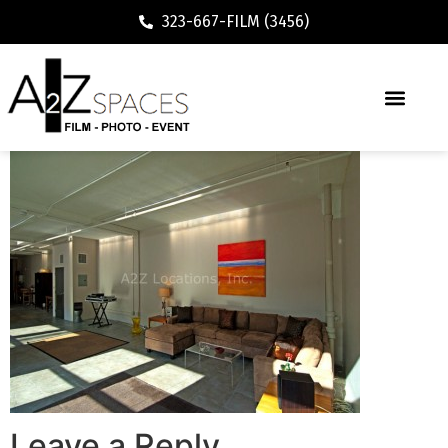
323-667-FILM (3456)
Leave a Reply