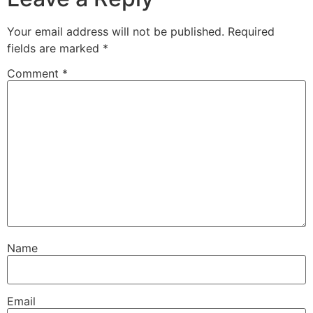
Your email address will not be published.
Required
fields are marked
*
Comment
*
Name
Email