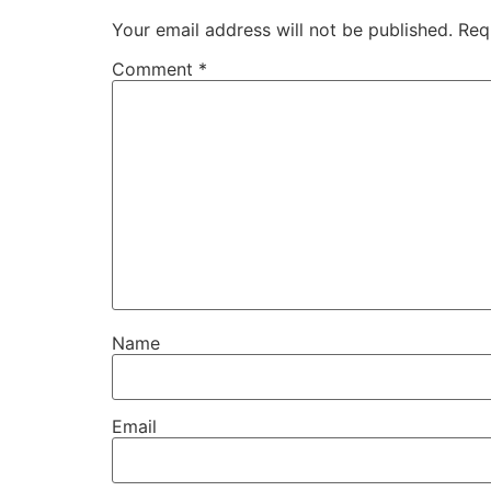
Your email address will not be published.
Req
Comment
*
Name
Email