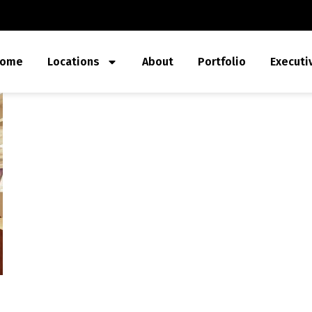
ome
Locations
About
Portfolio
Executi