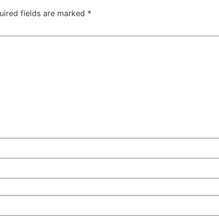
uired fields are marked
*