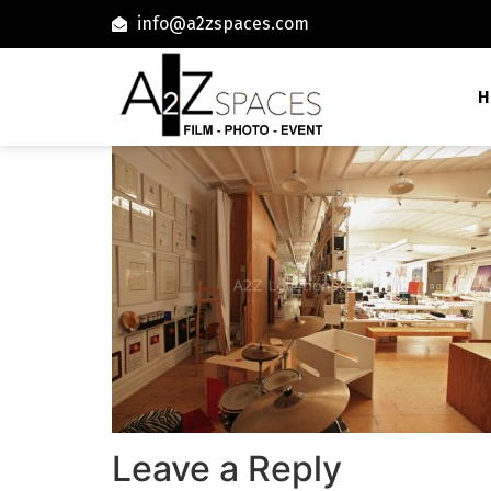
info@a2zspaces.com
H
Leave a Reply