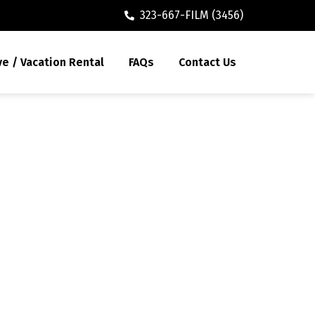
323-667-FILM (3456)
ve / Vacation Rental
FAQs
Contact Us