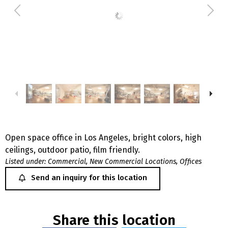
Open space office in Los Angeles, bright colors, high
ceilings, outdoor patio, film friendly.
Listed under:
Commercial
,
New Commercial Locations
,
Offices
Send an inquiry for this location
Share this location