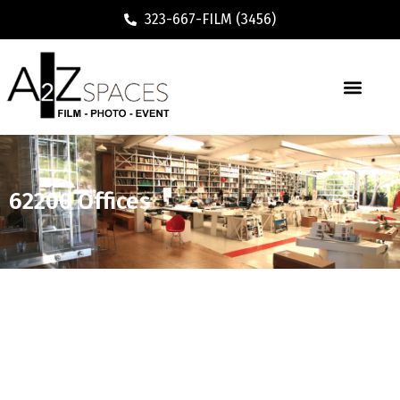
323-667-FILM (3456)
62200 Offices