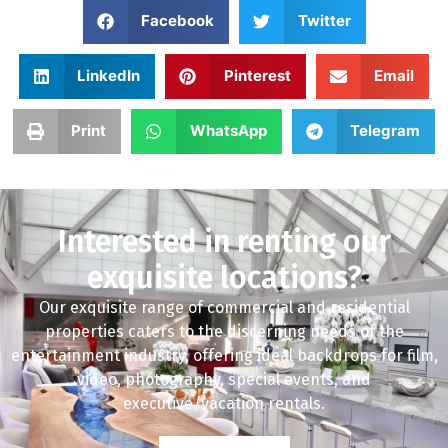
Facebook
Twitter
LinkedIn
Pinterest
Email
Print
WhatsApp
Telegram
Interested in renting our
exquisite locations?
Our exquisite range of commercial and residential
properties caters to the discerning needs of the
entertainment industry, offering ideal backdrops for film,
video, photography, special events, and
executive/vacation rentals.