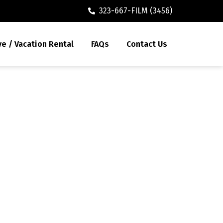
323-667-FILM (3456)
ve / Vacation Rental
FAQs
Contact Us