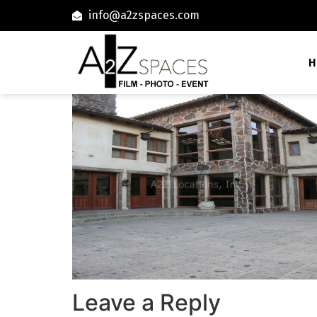
info@a2zspaces.com
H
Leave a Reply