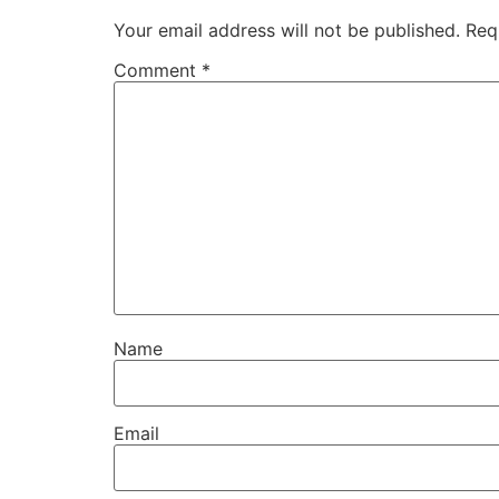
Your email address will not be published.
Req
Comment
*
Name
Email