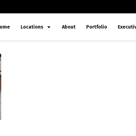
ome
Locations
About
Portfolio
Executi