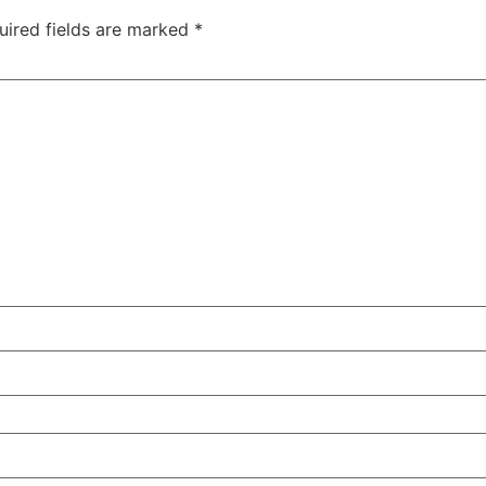
uired fields are marked
*