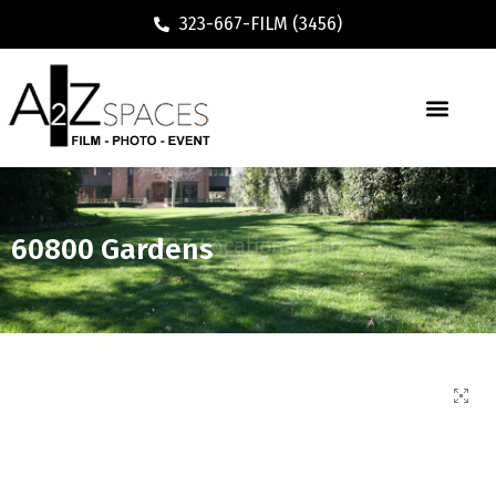
323-667-FILM (3456)
60800 Gardens