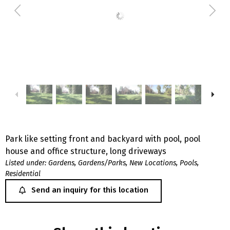
Park like setting front and backyard with pool, pool
house and office structure, long driveways
Listed under:
Gardens
,
Gardens/Parks
,
New Locations
,
Pools
,
Residential
Send an inquiry for this location