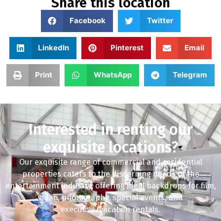
Share this location
Facebook
Twitter
LinkedIn
Pinterest
Email
Print
WhatsApp
Telegram
Interested in renting our
exquisite locations?
Our exquisite range of commercial and residential
properties caters to the discerning needs of the
entertainment industry, offering ideal backdrops for film,
video, photography, special events, and
executive/vacation rentals.