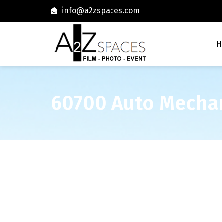
info@a2zspaces.com
H
60700 Auto Mecha