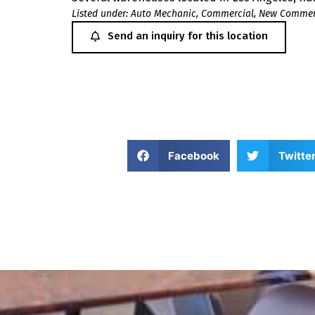
Listed under:
Auto Mechanic
,
Commercial
,
New Commerc
Send an inquiry for this location
Facebook
Twitte