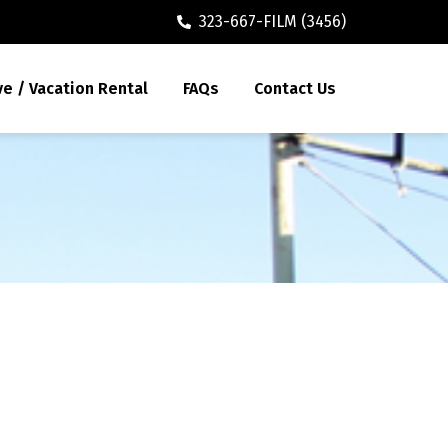
323-667-FILM (3456)
ve / Vacation Rental
FAQs
Contact Us