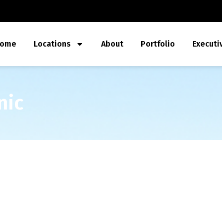
ome
Locations
About
Portfolio
Executi
nic