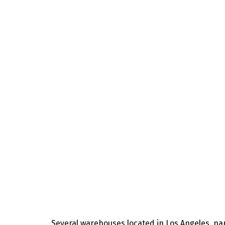
Several warehouses located in Los Angeles, na