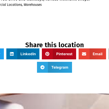
ial Locations
,
Warehouses
Share this location
r
LinkedIn
Pinterest
Email
Telegram