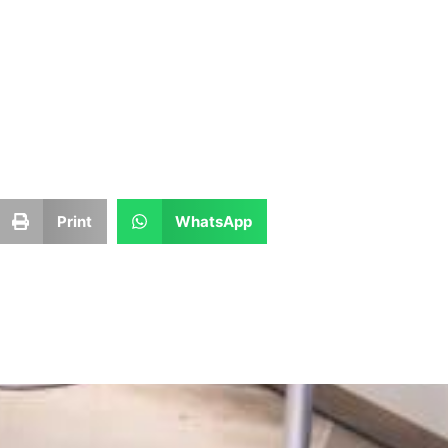
Print
WhatsApp