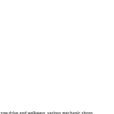
rrow drive and walkways, various mechanic shops.