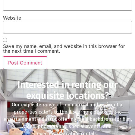
Website
Save my name, email, and website in this browser for
the next time I comment.
Interested in renting our
exquisite locations?
Our exquisite range of commercial and residential
properties caters to the discerning needs of the
entertainment industry, offering ideal backdrops for film,
video, photography, special events, and
executive/vacation rentals.