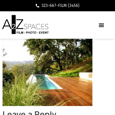
323-667-FILM (3456)
Leave a Reply