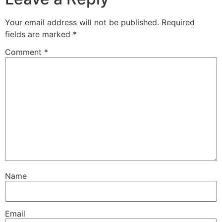
Your email address will not be published.
Required
fields are marked
*
Comment
*
Name
Email