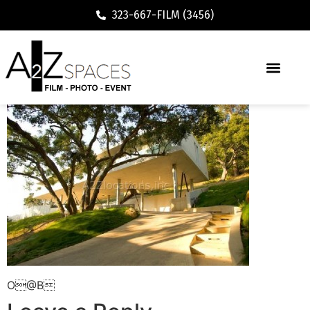
323-667-FILM (3456)
O@B