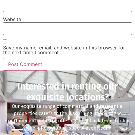
Website
Save my name, email, and website in this browser for
the next time I comment.
Interested in renting our
exquisite locations?
Our exquisite range of commercial and residential
properties caters to the discerning needs of the
entertainment industry, offering ideal backdrops for film,
video, photography, special events, and