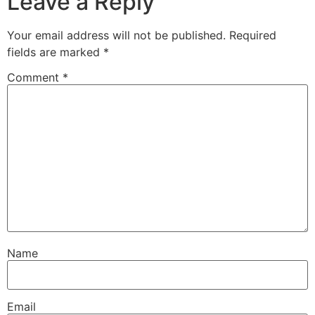
Leave a Reply
Your email address will not be published.
Required
fields are marked
*
Comment
*
Name
Email