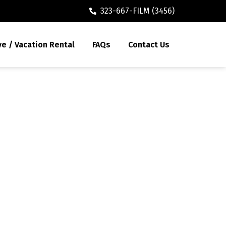
323-667-FILM (3456)
ve / Vacation Rental
FAQs
Contact Us