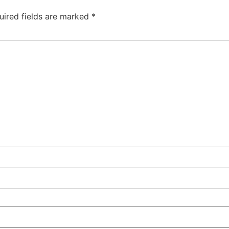
uired fields are marked
*