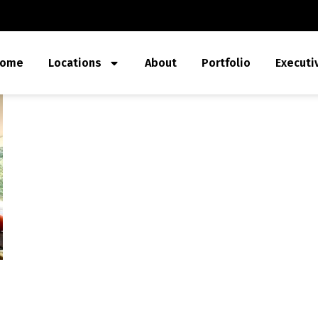
ome
Locations
About
Portfolio
Executi