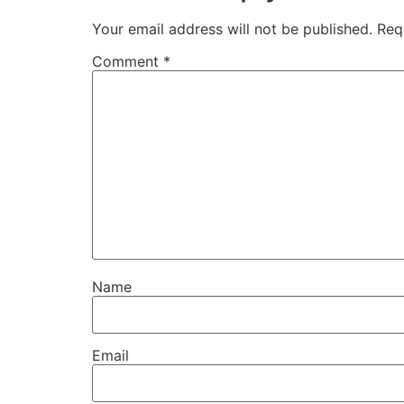
Your email address will not be published.
Req
Comment
*
Name
Email