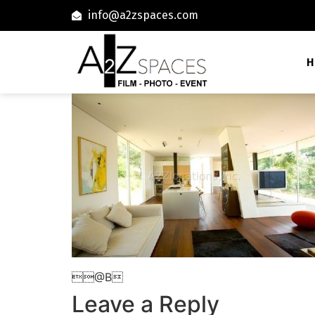
info@a2zspaces.com
H
@B
Leave a Reply