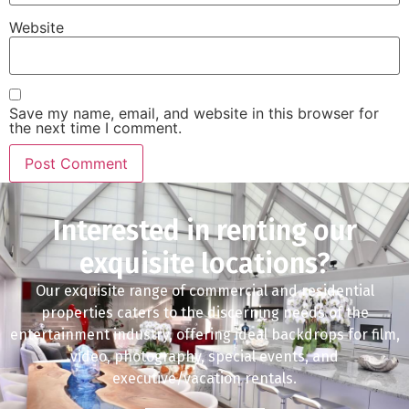
Website
Save my name, email, and website in this browser for
the next time I comment.
Interested in renting our
exquisite locations?
Our exquisite range of commercial and residential
properties caters to the discerning needs of the
entertainment industry, offering ideal backdrops for film,
video, photography, special events, and
executive/vacation rentals.