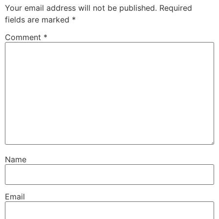
Your email address will not be published.
Required
fields are marked
*
Comment
*
Name
Email