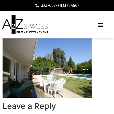
323-667-FILM (3456)
Leave a Reply