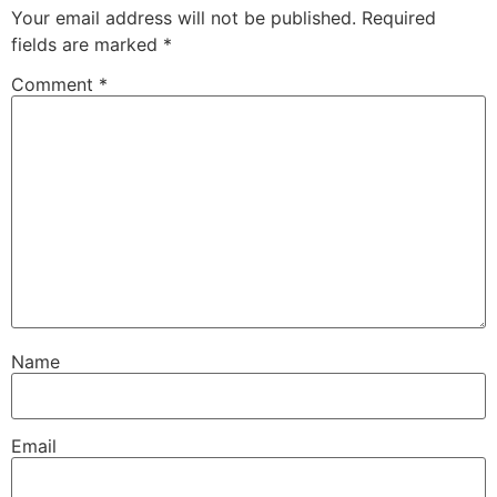
Your email address will not be published.
Required
fields are marked
*
Comment
*
Name
Email