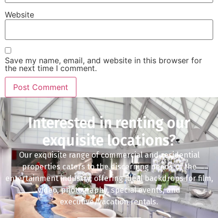
Website
Save my name, email, and website in this browser for
the next time I comment.
Interested in renting our
exquisite locations?
Our exquisite range of commercial and residential
properties caters to the discerning needs of the
entertainment industry, offering ideal backdrops for film,
video, photography, special events, and
executive/vacation rentals.