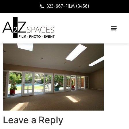
323-667-FILM (3456)
Leave a Reply