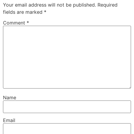
Your email address will not be published.
Required
fields are marked
*
Comment
*
Name
Email