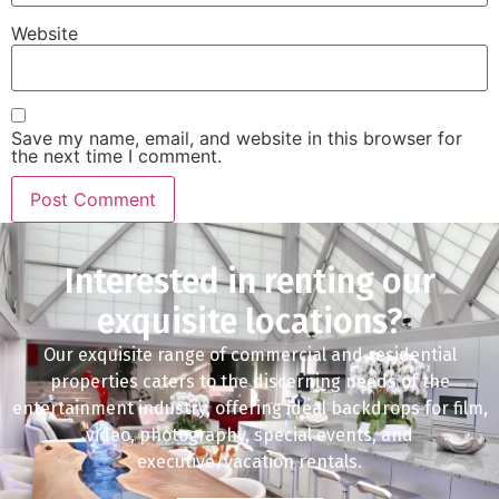
Website
Save my name, email, and website in this browser for
the next time I comment.
Interested in renting our
exquisite locations?
Our exquisite range of commercial and residential
properties caters to the discerning needs of the
entertainment industry, offering ideal backdrops for film,
video, photography, special events, and
executive/vacation rentals.