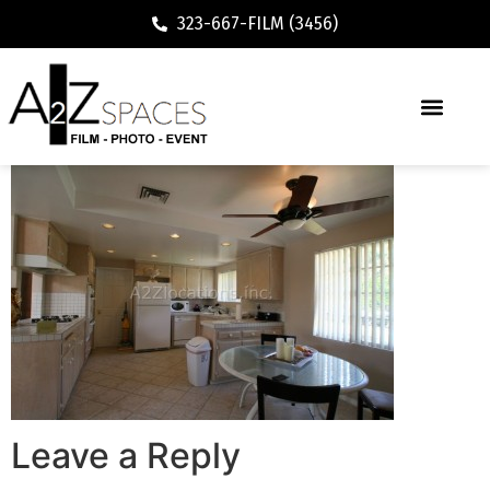
323-667-FILM (3456)
Leave a Reply