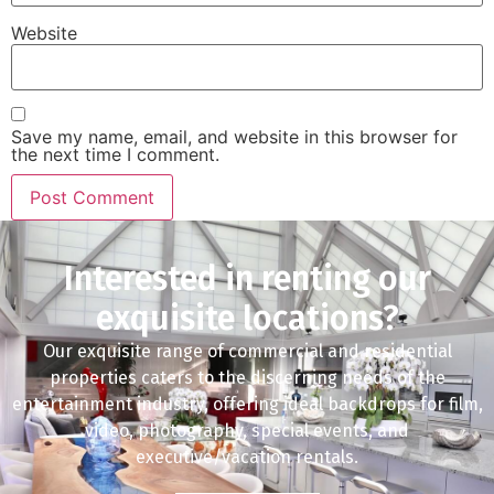
Website
Save my name, email, and website in this browser for
the next time I comment.
Interested in renting our
exquisite locations?
Our exquisite range of commercial and residential
properties caters to the discerning needs of the
entertainment industry, offering ideal backdrops for film,
video, photography, special events, and
executive/vacation rentals.