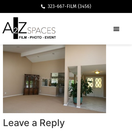
323-667-FILM (3456)
Leave a Reply