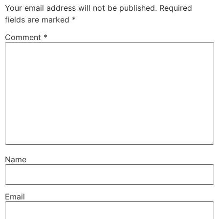
Your email address will not be published.
Required
fields are marked
*
Comment
*
Name
Email