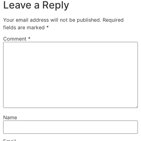
Leave a Reply
Your email address will not be published.
Required
fields are marked
*
Comment
*
Name