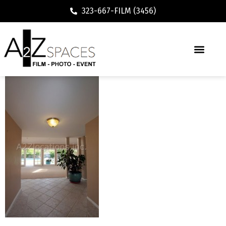
323-667-FILM (3456)