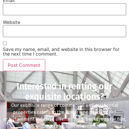
Email
Website
Save my name, email, and website in this browser for
the next time I comment.
Interested in renting our
exquisite locations?
Our exquisite range of commercial and residential
properties caters to the discerning needs of the
entertainment industry, offering ideal backdrops for film,
video, photography, special events, and