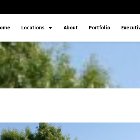
ome
Locations
About
Portfolio
Executi