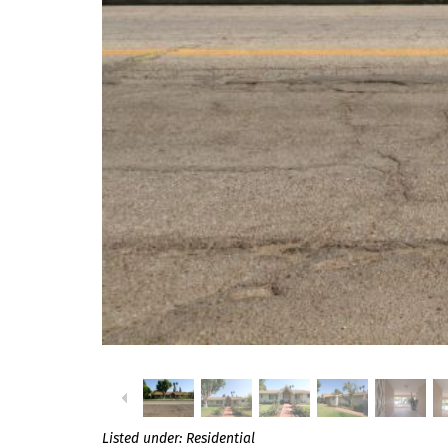
Listed under:
Residential