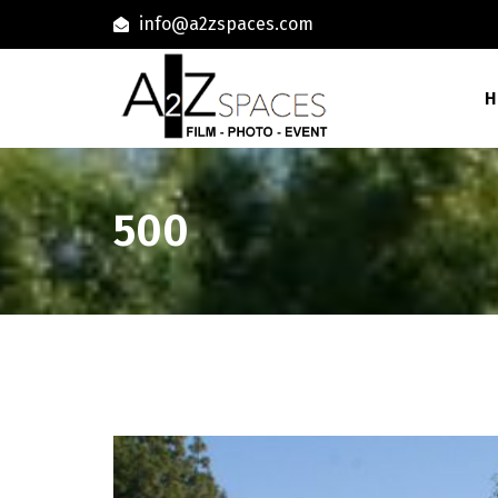
info@a2zspaces.com
H
500