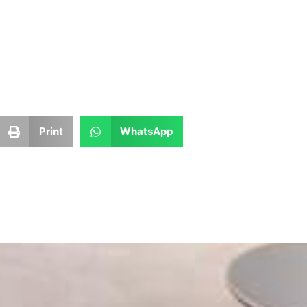
Print
WhatsApp