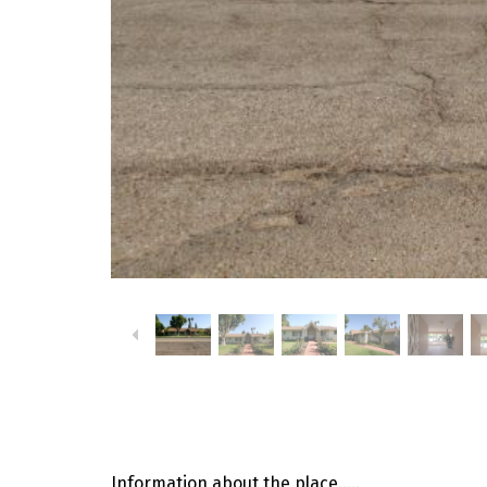
Information about the place…..