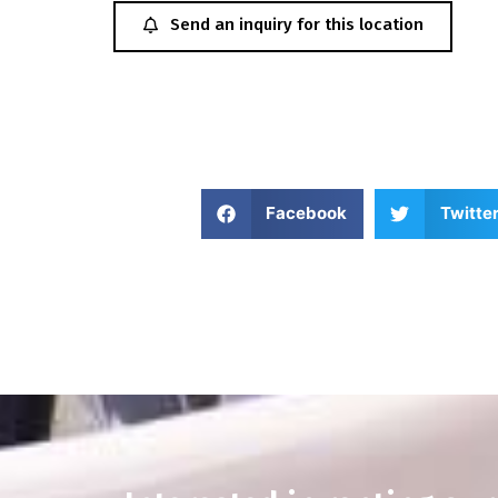
Send an inquiry for this location
Facebook
Twitte