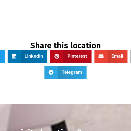
Share this location
r
LinkedIn
Pinterest
Email
Telegram