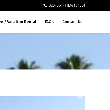
323-667-FILM (3456)
ve / Vacation Rental
FAQs
Contact Us