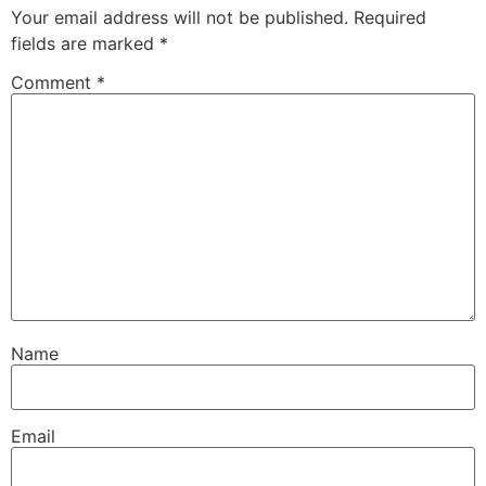
Your email address will not be published.
Required
fields are marked
*
Comment
*
Name
Email