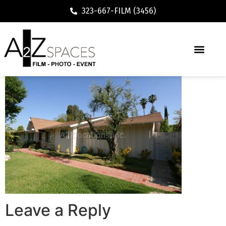
323-667-FILM (3456)
Leave a Reply