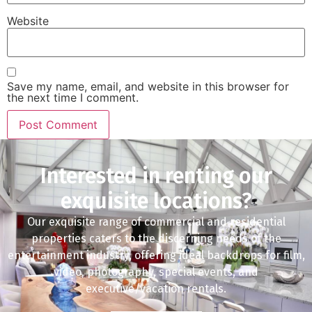
Website
Save my name, email, and website in this browser for
the next time I comment.
Interested in renting our
exquisite locations?
Our exquisite range of commercial and residential
properties caters to the discerning needs of the
entertainment industry, offering ideal backdrops for film,
video, photography, special events, and
executive/vacation rentals.