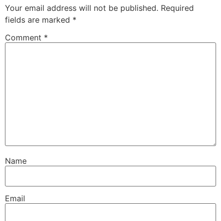
Your email address will not be published.
Required
fields are marked
*
Comment
*
Name
Email