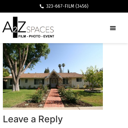
323-667-FILM (3456)
Leave a Reply