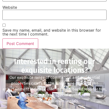
Website
Save my name, email, and website in this browser for
the next time I comment.
Interested in renting our
exquisite locations?
Our exquisite range of commercial and residential
properties caters to the discerning needs of the
entertainment industry, offering ideal backdrops for film,
video, photography, special events, and
executive/vacation rentals.