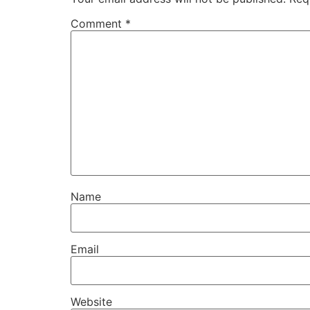
Comment
*
Name
Email
Website