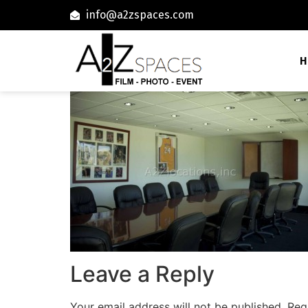
info@a2zspaces.com
H
Leave a Reply
Your email address will not be published.
Req