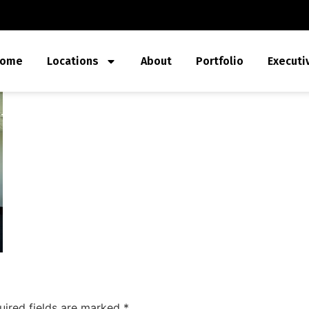
ome
Locations
About
Portfolio
Executi
uired fields are marked
*