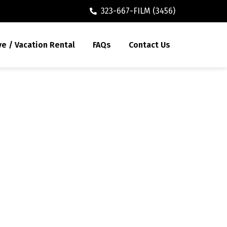
323-667-FILM (3456)
ve / Vacation Rental
FAQs
Contact Us