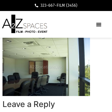
323-667-FILM (3456)
Leave a Reply