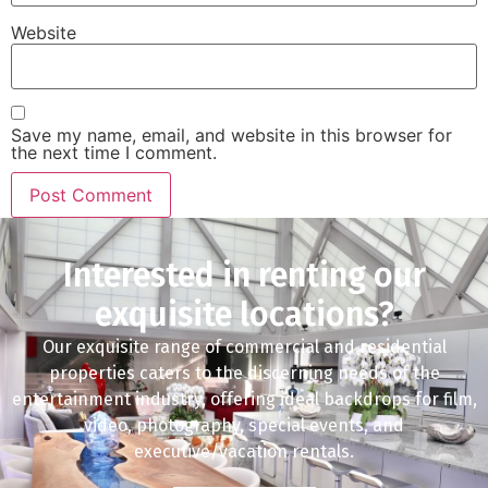
Website
Save my name, email, and website in this browser for
the next time I comment.
Interested in renting our
exquisite locations?
Our exquisite range of commercial and residential
properties caters to the discerning needs of the
entertainment industry, offering ideal backdrops for film,
video, photography, special events, and
executive/vacation rentals.