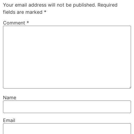
Your email address will not be published.
Required
fields are marked
*
Comment
*
Name
Email