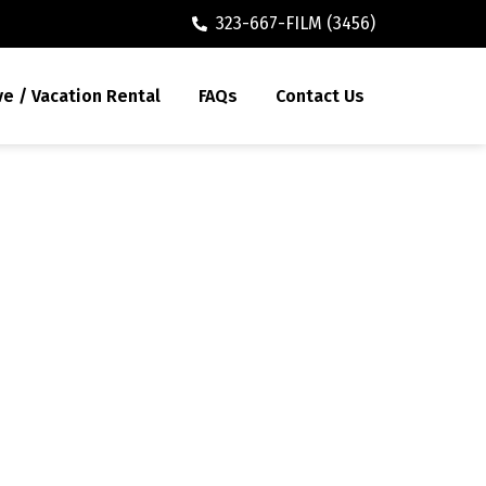
323-667-FILM (3456)
ve / Vacation Rental
FAQs
Contact Us