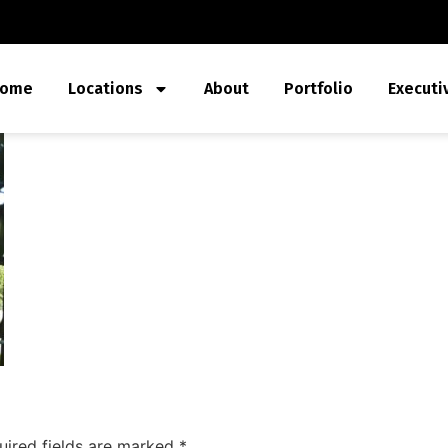
ome
Locations
About
Portfolio
Executi
uired fields are marked
*