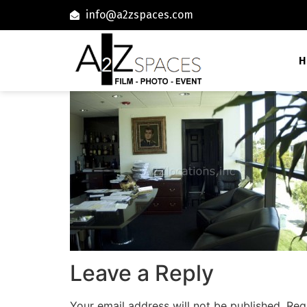
info@a2zspaces.com
H
Leave a Reply
Your email address will not be published.
Req