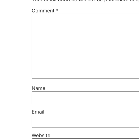
Comment
*
Name
Email
Website