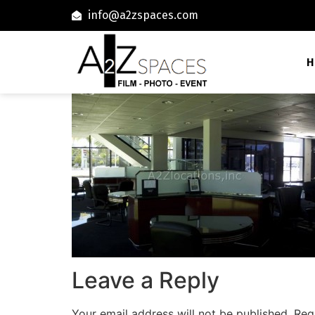
info@a2zspaces.com
H
Leave a Reply
Your email address will not be published.
Req