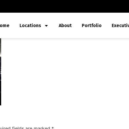
ome
Locations
About
Portfolio
Executi
uired fields are marked
*