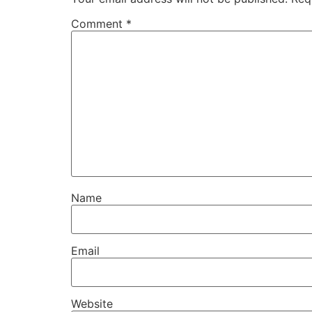
Comment
*
Name
Email
Website