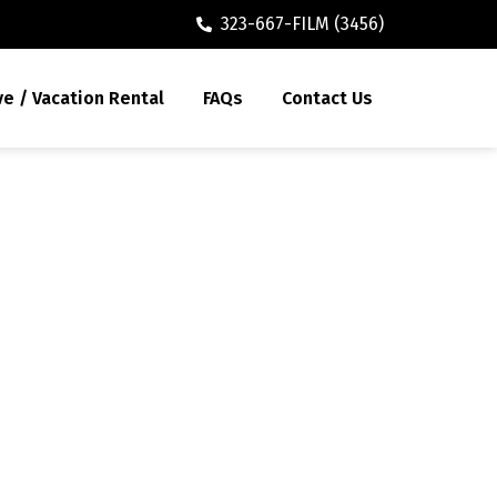
323-667-FILM (3456)
ve / Vacation Rental
FAQs
Contact Us