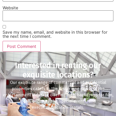
Website
Save my name, email, and website in this browser for
the next time I comment.
Interested in renting our
exquisite locations?
Our exquisite range of commercial and residential
properties caters to the discerning needs of the
entertainment industry, offering ideal backdrops for film,
video, photography, special events, and
executive/vacation rentals.