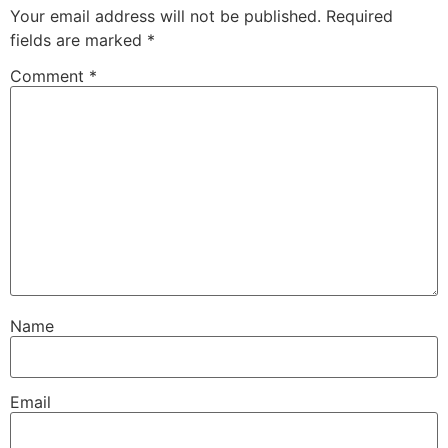
Your email address will not be published.
Required
fields are marked
*
Comment
*
Name
Email