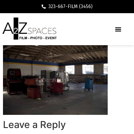
323-667-FILM (3456)
Leave a Reply