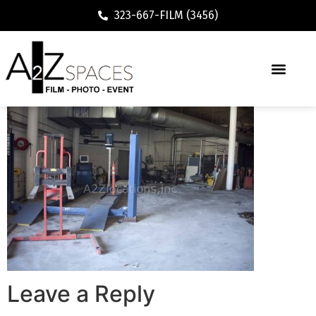
323-667-FILM (3456)
Leave a Reply