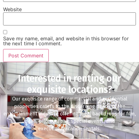
Website
Save my name, email, and website in this browser for
the next time I comment.
Interested in renting our
exquisite locations?
Our exquisite range of commercial and residential
properties caters to the discerning needs of the
entertainment industry, offering ideal backdrops for film,
video, photography, special events, and
executive/vacation rentals.