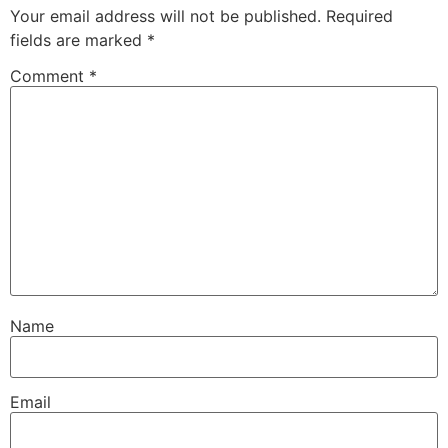
Your email address will not be published.
Required
fields are marked
*
Comment
*
Name
Email