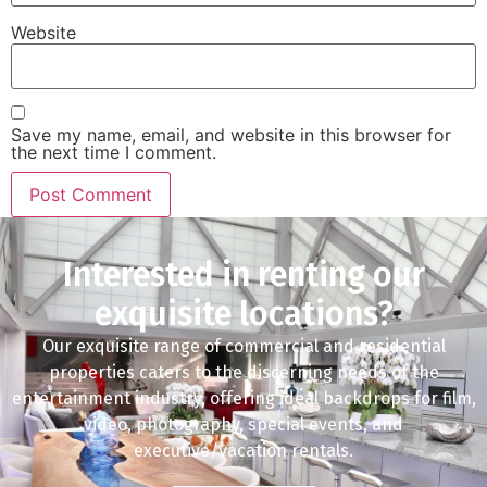
Website
Save my name, email, and website in this browser for
the next time I comment.
Interested in renting our
exquisite locations?
Our exquisite range of commercial and residential
properties caters to the discerning needs of the
entertainment industry, offering ideal backdrops for film,
video, photography, special events, and
executive/vacation rentals.