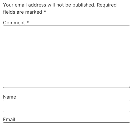
Your email address will not be published.
Required
fields are marked
*
Comment
*
Name
Email