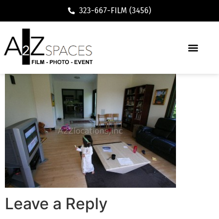
323-667-FILM (3456)
Leave a Reply