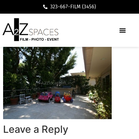
323-667-FILM (3456)
Leave a Reply