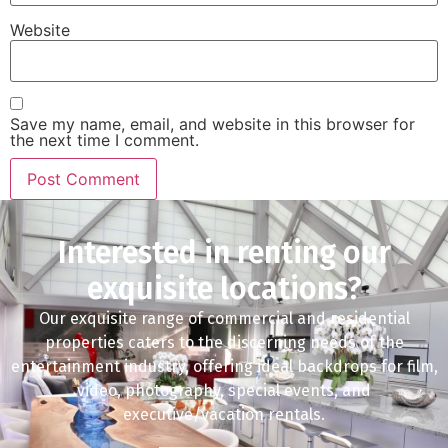
Website
Save my name, email, and website in this browser for
the next time I comment.
Interested in renting our
exquisite locations?
Our exquisite range of commercial and residential
properties caters to the discerning needs of the
entertainment industry, offering ideal backdrops for film,
video, photography, special events, and
executive/vacation rentals.