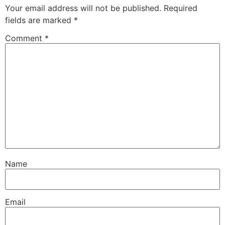
Your email address will not be published.
Required
fields are marked
*
Comment
*
Name
Email