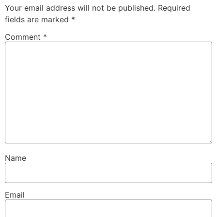
Your email address will not be published.
Required
fields are marked
*
Comment
*
Name
Email