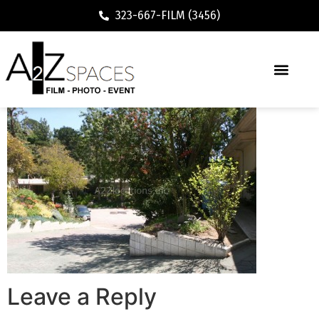
323-667-FILM (3456)
Leave a Reply