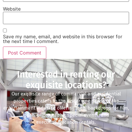
Website
Save my name, email, and website in this browser for
the next time I comment.
Interested in renting our
exquisite locations?
Our exquisite range of commercial and residential
properties caters to the discerning needs of the
entertainment industry, offering ideal backdrops for film,
video, photography, special events, and
executive/vacation rentals.