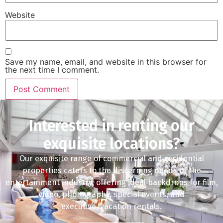
Website
Save my name, email, and website in this browser for
the next time I comment.
Interested in renting our
exquisite locations?
Our exquisite range of commercial and residential
properties caters to the discerning needs of the
entertainment industry, offering ideal backdrops for film,
video, photography, special events, and
executive/vacation rentals.