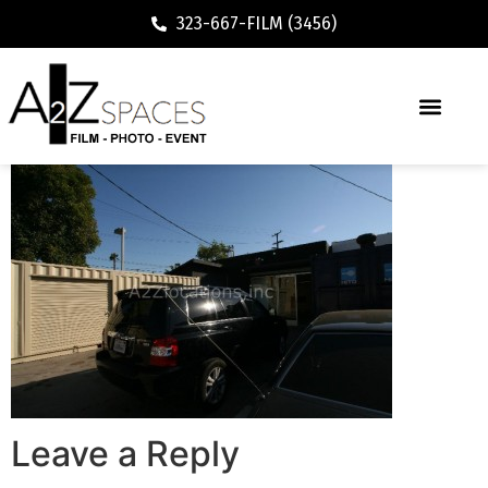
323-667-FILM (3456)
Leave a Reply