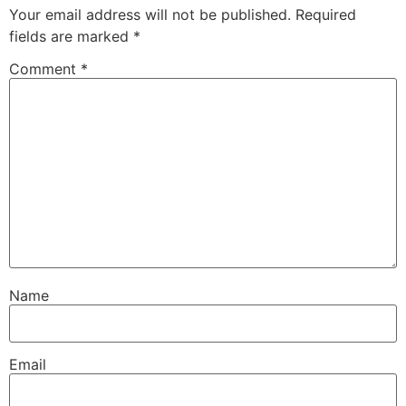
Your email address will not be published.
Required
fields are marked
*
Comment
*
Name
Email