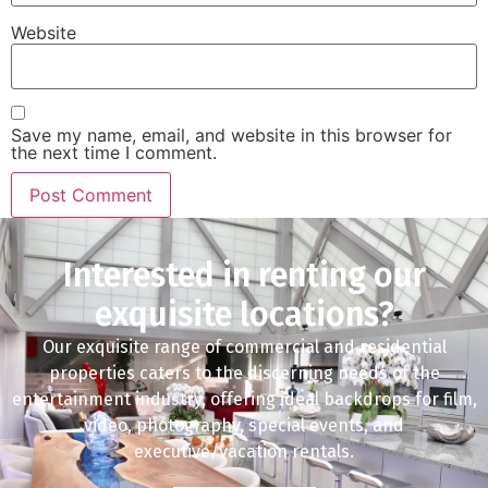
Website
Save my name, email, and website in this browser for
the next time I comment.
Interested in renting our
exquisite locations?
Our exquisite range of commercial and residential
properties caters to the discerning needs of the
entertainment industry, offering ideal backdrops for film,
video, photography, special events, and
executive/vacation rentals.