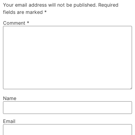
Your email address will not be published.
Required
fields are marked
*
Comment
*
Name
Email