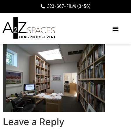
323-667-FILM (3456)
Leave a Reply