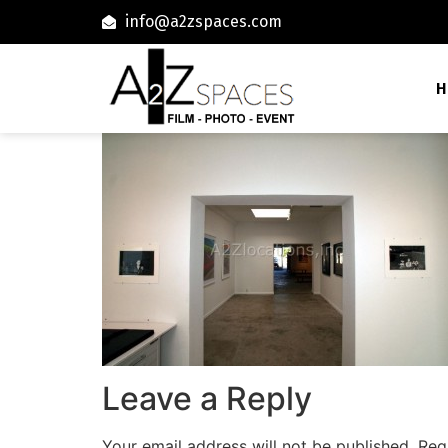
info@a2zspaces.com
H
Leave a Reply
Your email address will not be published.
Req