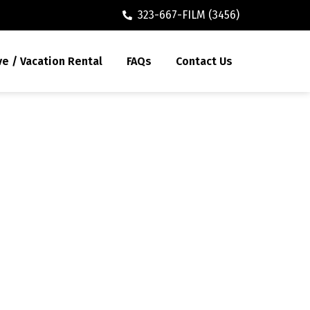
323-667-FILM (3456)
ve / Vacation Rental
FAQs
Contact Us