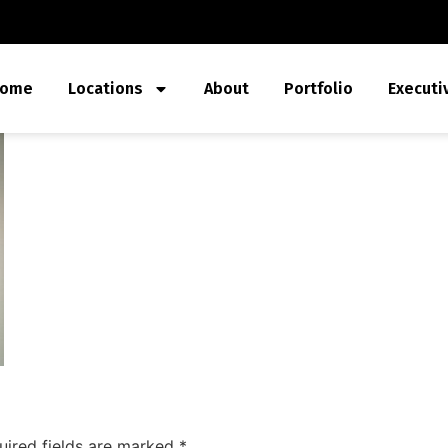
ome
Locations
About
Portfolio
Executi
uired fields are marked
*