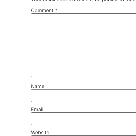
Comment
*
Name
Email
Website