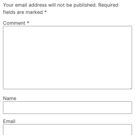
Your email address will not be published.
Required
fields are marked
*
Comment
*
Name
Email