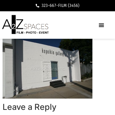
323-667-FILM (3456)
Leave a Reply