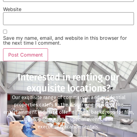
Website
Save my name, email, and website in this browser for
the next time I comment.
Interested in renting our
exquisite locations?
Our exquisite range of commercial and residential
properties caters to the discerning needs of the
entertainment industry, offering ideal backdrops for film,
video, photography, special events, and
executive/vacation rentals.