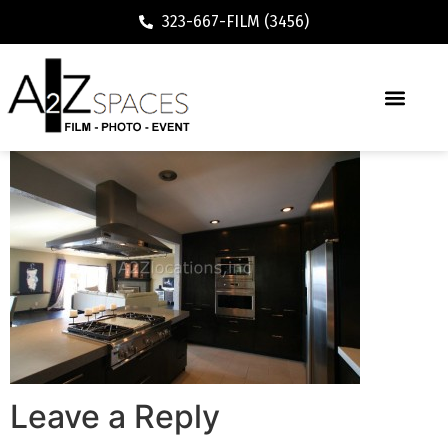
323-667-FILM (3456)
Leave a Reply