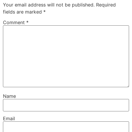
Your email address will not be published.
Required
fields are marked
*
Comment
*
Name
Email