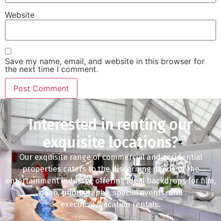
Website
Save my name, email, and website in this browser for
the next time I comment.
Interested in renting our
exquisite locations?
Our exquisite range of commercial and residential
properties caters to the discerning needs of the
entertainment industry, offering ideal backdrops for film,
video, photography, special events, and
executive/vacation rentals.