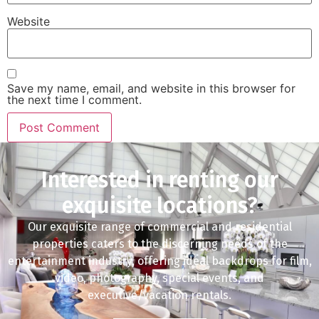
Website
Save my name, email, and website in this browser for
the next time I comment.
Interested in renting our
exquisite locations?
Our exquisite range of commercial and residential
properties caters to the discerning needs of the
entertainment industry, offering ideal backdrops for film,
video, photography, special events, and
executive/vacation rentals.