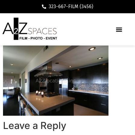
323-667-FILM (3456)
Leave a Reply