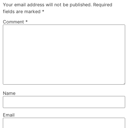
Your email address will not be published.
Required
fields are marked
*
Comment
*
Name
Email