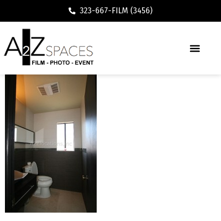
323-667-FILM (3456)