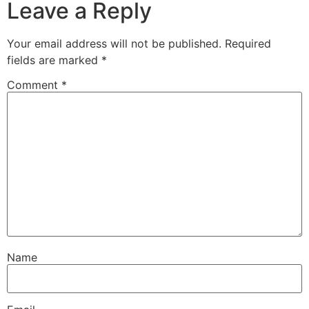
Leave a Reply
Your email address will not be published.
Required
fields are marked
*
Comment
*
Name