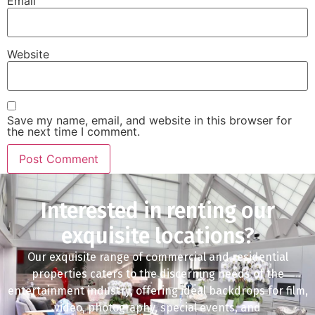
Email
Website
Save my name, email, and website in this browser for
the next time I comment.
Interested in renting our
exquisite locations?
Our exquisite range of commercial and residential
properties caters to the discerning needs of the
entertainment industry, offering ideal backdrops for film,
video, photography, special events, and